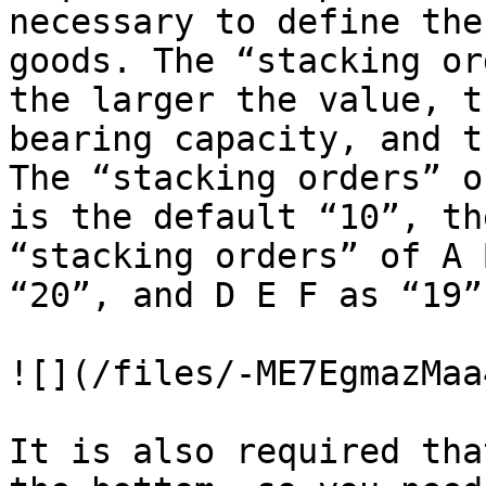
necessary to define the
goods. The “stacking or
the larger the value, t
bearing capacity, and t
The “stacking orders” o
is the default “10”, th
“stacking orders” of A 
“20”, and D E F as “19”.
![](/files/-ME7EgmazMaa
It is also required tha