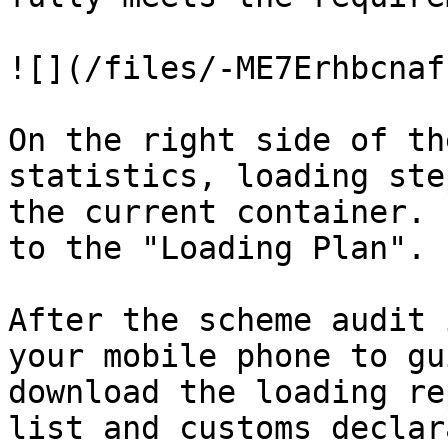
![](/files/-ME7Erhbcnaf
On the right side of th
statistics, loading ste
the current container. 
to the "Loading Plan".

After the scheme audit 
your mobile phone to gu
download the loading re
list and customs declar