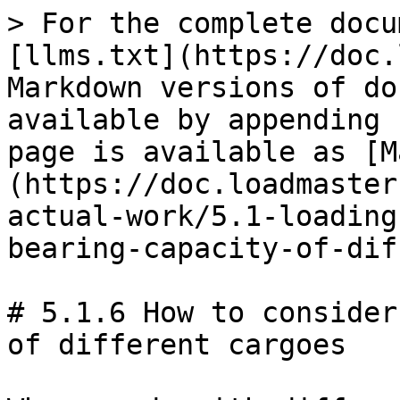
> For the complete docu
[llms.txt](https://doc.
Markdown versions of do
available by appending 
page is available as [M
(https://doc.loadmaster
actual-work/5.1-loading
bearing-capacity-of-dif
# 5.1.6 How to consider
of different cargoes
