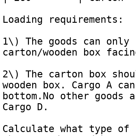
Loading requirements:

1\) The goods can only 
carton/wooden box facin
2\) The carton box shou
wooden box. Cargo A can
bottom.No other goods a
Cargo D.

Calculate what type of 