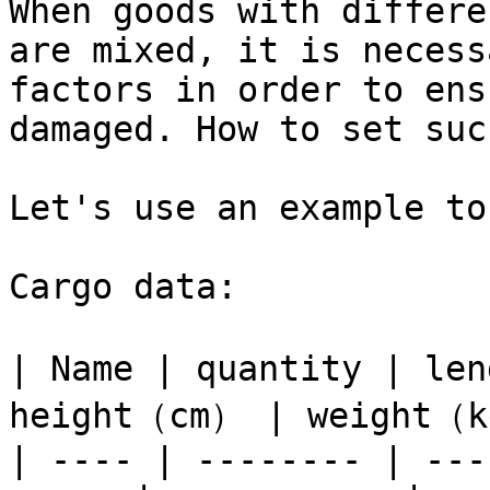
When goods with differe
are mixed, it is necess
factors in order to ens
damaged. How to set suc
Let's use an example to
Cargo data:

| Name | quantity | le
height（cm） | weight（kg
| ---- | -------- | ---