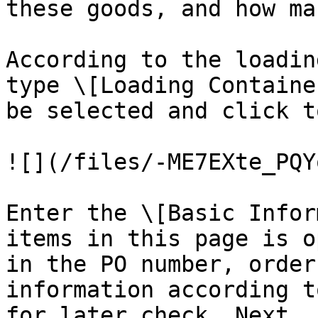
these goods, and how ma
According to the loadin
type \[Loading Containe
be selected and click t
![](/files/-ME7EXte_PQY
Enter the \[Basic Infor
items in this page is o
in the PO number, order
information according t
for later check. Next, 