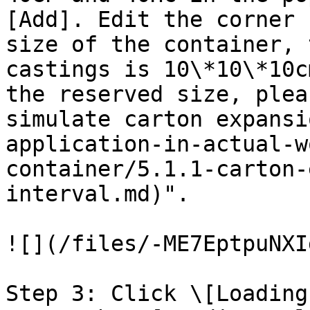
[Add]. Edit the corner 
size of the container, 
castings is 10\*10\*10c
the reserved size, plea
simulate carton expansi
application-in-actual-w
container/5.1.1-carton-
interval.md)".

![](/files/-ME7EptpuNXI
Step 3: Click \[Loading