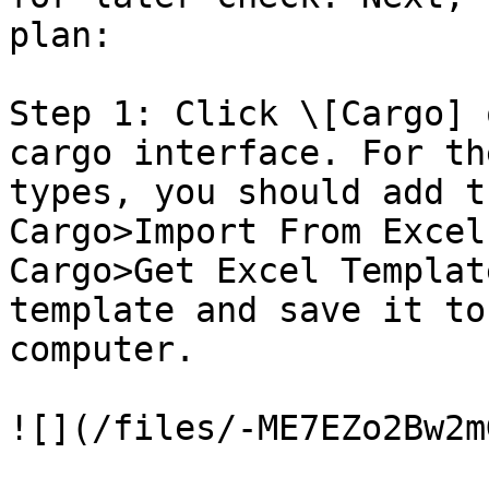
plan:

Step 1: Click \[Cargo] 
cargo interface. For th
types, you should add t
Cargo>Import From Excel
Cargo>Get Excel Templat
template and save it to
computer.

![](/files/-ME7EZo2Bw2m