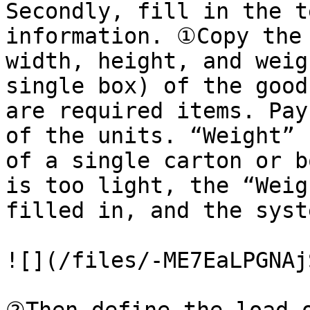
Secondly, fill in the t
information. ①Copy the 
width, height, and weig
single box) of the good
are required items. Pay
of the units. “Weight” 
of a single carton or b
is too light, the “Weig
filled in, and the syst
![](/files/-ME7EaLPGNAj