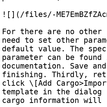
![](/files/-ME7EmBZfZAc
For there are no other 
need to set other param
default value. The spec
parameter can be found 
documentation. Save and
finishing. Thirdly, ret
click \[Add Cargo>Impor
template in the dialog 
cargo information will 