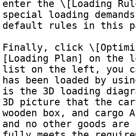
enter the \[Loading Rul
special loading demands
default rules in this pa
Finally, click \[Optimi
[Loading Plan] on the l
list on the left, you c
has been loaded by usin
is the 3D loading diagr
3D picture that the car
wooden box, and cargo A
and no other goods are 
fully meets the require