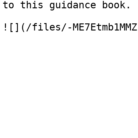
to this guidance book.
