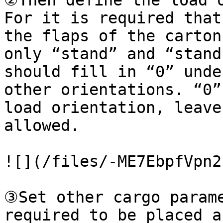
②Then define the load o
For it is required that
the flaps of the carton
only “stand” and “stand
should fill in “0” unde
other orientations. “0”
load orientation, leave
allowed.

![](/files/-ME7EbpfVpn2
③Set other cargo parame
required to be placed a