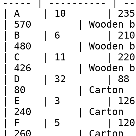
----- | ---------- | --
| A    | 10       | 235  
| 570        | Wooden bo
| B    | 6        | 210    
| 480        | Wooden bo
| C    | 11       | 220    
| 426        | Wooden bo
| D    | 32       | 88     
| 80         | Carton   
| E    | 3        | 126    
| 240        | Carton   
| F    | 5        | 120    
| 260        | Carton   