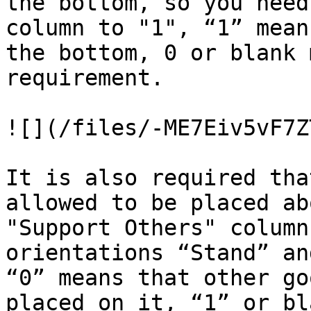
the bottom, so you need
column to "1", “1” mean
the bottom, 0 or blank 
requirement.

![](/files/-ME7Eiv5vF7Z
It is also required tha
allowed to be placed ab
"Support Others" column
orientations “Stand” an
“0” means that other go
placed on it, “1” or bl