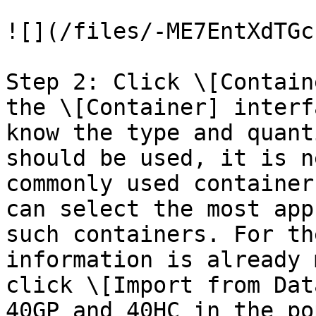
![](/files/-ME7EntXdTGc
Step 2: Click \[Contain
the \[Container] interf
know the type and quant
should be used, it is n
commonly used container
can select the most app
such containers. For th
information is already 
click \[Import from Dat
40GP and 40HC in the po