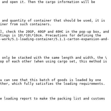
 and open it. Then the cargo information will be 
 and quantity of container that should be used, it is 
iner from such containers.

], check the 20GP, 40GP and 40HC in the pop-up box, and 
tings is 10\*10\*10cm. Precautions for defining the 
-work/5.1-loading-container/5.1.1-carton-expansion-and-
 only be stacked with the same length and width, the \
op of each other (when using cargo set, this method is 
u can see that this batch of goods is loaded by one 
ther, which fully satisfies the loading requirements.

e loading report to make the packing list and customs 