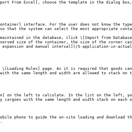
port From Excel], choose the template in the dialog box,
ontainer] interface. For the user does not know the type
so that the system can select the most appropriate conta
maintained in the database, click \[Import from Database
served size of the container, the size of the corner cas
 expansion and manual interval](/5-application-in-actual
 \[Loading Rules] page. As it is required that goods can
with the same length and width are allowed to stack on t
n] on the left to calculate. In the list on the left, yo
y cargoes with the same length and width stack on each o
obile phone to guide the on-site loading and download th
.
