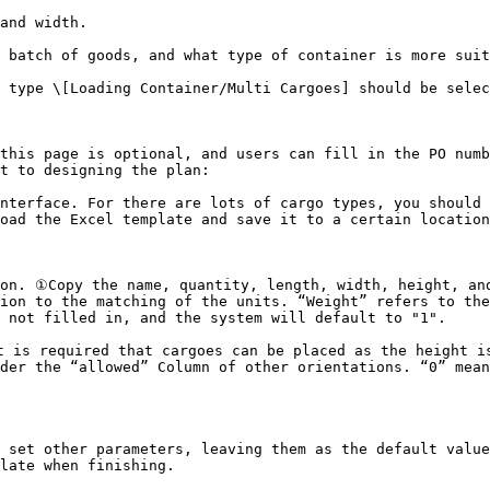
and width.

 batch of goods, and what type of container is more suit
 type \[Loading Container/Multi Cargoes] should be selec
this page is optional, and users can fill in the PO numb
t to designing the plan:

nterface. For there are lots of cargo types, you should 
oad the Excel template and save it to a certain location
on. ①Copy the name, quantity, length, width, height, and
ion to the matching of the units. “Weight” refers to the
 not filled in, and the system will default to "1".

 is required that cargoes can be placed as the height is
der the “allowed” Column of other orientations. “0” mean
 set other parameters, leaving them as the default value
late when finishing.
