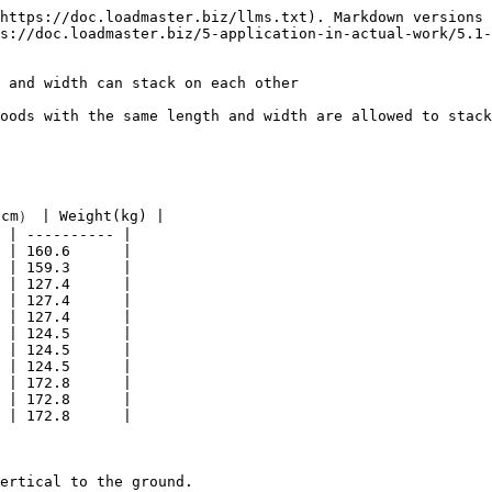
https://doc.loadmaster.biz/llms.txt). Markdown versions 
s://doc.loadmaster.biz/5-application-in-actual-work/5.1-
 and width can stack on each other

oods with the same length and width are allowed to stack
cm） | Weight(kg) |

 | ---------- |

 | 160.6      |

 | 159.3      |

 | 127.4      |

 | 127.4      |

 | 127.4      |

 | 124.5      |

 | 124.5      |

 | 124.5      |

 | 172.8      |

 | 172.8      |

 | 172.8      |

ertical to the ground.
