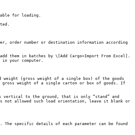
able for loading.

ted.

er, order number or destination information according 
add them in batches by \[Add Cargo>Import From Excel]. 
 in your computer.

 weight (gross weight of a single box) of the goods 
 gross weight of a single carton or box of goods. If 
 vertical to the ground, that is only “stand” and 
s not allowed such load orientation, leave it blank or 
. The specific details of each parameter can be found 