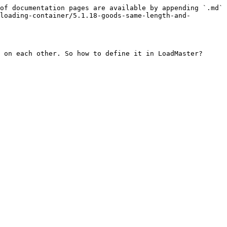
of documentation pages are available by appending `.md` 
loading-container/5.1.18-goods-same-length-and-
 on each other. So how to define it in LoadMaster?
