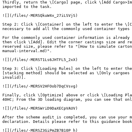
Thirdly, return the \[Cargo] page, click \[Add Cargo>Im
imported to the task.

![](/files/-MERSQkuW4x_27iLSVjS)

Step 2: Click \[Container] on the left to enter the \[C
necessary to add all the commonly used container types 
For the commonly used container information is already 
then click \[Add]. Edit the corner castings size and re
reserved size, please refer to "[How to simulate carton
manual-interval.md)".

![](/files/-MERST1Ls6JHTFL5_2xX)

Step 3: Click \[Loading Rules] on the left to enter the
[stacking method] should be selected as \[Only cargoes 
invalid)].

![](/files/-MERSV2HFOob7DqCVsvg)

Finally, click \[Optimize] above or click \[Loading Pla
40HC; From the 3D loading diagram, you can see that onl
![](/files/-MERSWriD9DaXECpVAUV)

After the scheme audit is completed, you can use your m
declaration. Details please refer to this guidance book