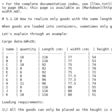
> For the complete documentation index, see [llms.txt](
to page URLs; this page is available as [Markdown](http
width.md).

# 5.1.18 How to realize only goods with the same length
When goods are loaded into containers, sometimes only g
Let's explain through an example:

Cargo data:&#x20;

| name | quantity | Length（cm） | width（cm） | height（
| ---- | -------- | ---------- | --------- | ----------
| A    | 16       | 116        | 77        | 54        
| B    | 8        | 116        | 77        | 53        
| C    | 10       | 92         | 75        | 74        
| D    | 8        | 92         | 75        | 70        
| E    | 6        | 92         | 75        | 72        
| F    | 8        | 96         | 77.5      | 74        
| G    | 8        | 96         | 77.5      | 74        
| H    | 11       | 96         | 77.5      | 74        
| I    | 8        | 116        | 80        | 55        
| J    | 6        | 116        | 80        | 50        
| K    | 10       | 116        | 80        | 51        
Loading requirements:

1\) All the goods can only be placed as the height is v