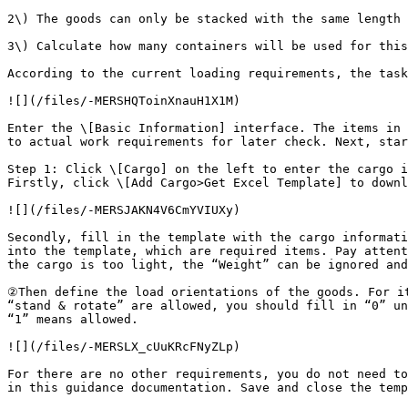
2\) The goods can only be stacked with the same length 
3\) Calculate how many containers will be used for this
According to the current loading requirements, the task
![](/files/-MERSHQToinXnauH1X1M)

Enter the \[Basic Information] interface. The items in 
to actual work requirements for later check. Next, star
Step 1: Click \[Cargo] on the left to enter the cargo i
Firstly, click \[Add Cargo>Get Excel Template] to downl
![](/files/-MERSJAKN4V6CmYVIUXy)

Secondly, fill in the template with the cargo informati
into the template, which are required items. Pay attent
the cargo is too light, the “Weight” can be ignored and
②Then define the load orientations of the goods. For it
“stand & rotate” are allowed, you should fill in “0” un
“1” means allowed.

![](/files/-MERSLX_cUuKRcFNyZLp)

For there are no other requirements, you do not need to
in this guidance documentation. Save and close the temp