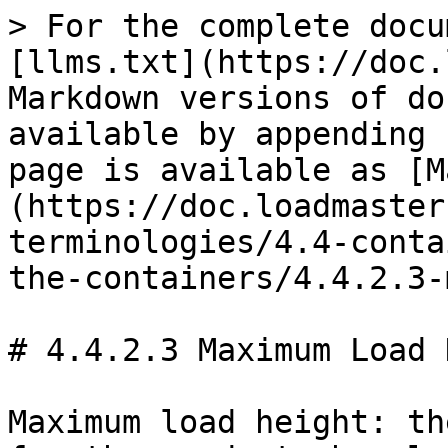
> For the complete docu
[llms.txt](https://doc.
Markdown versions of do
available by appending 
page is available as [M
(https://doc.loadmaster
terminologies/4.4-conta
the-containers/4.4.2.3-
# 4.4.2.3 Maximum Load 
Maximum load height: th