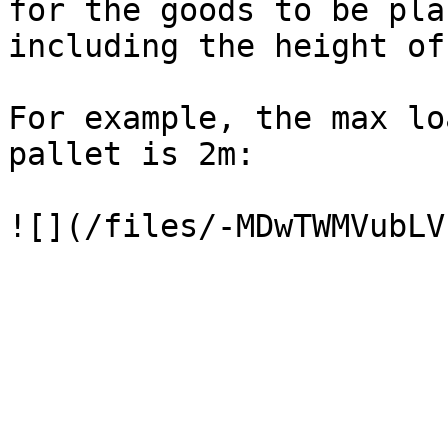
for the goods to be pla
including the height of
For example, the max lo
pallet is 2m:
