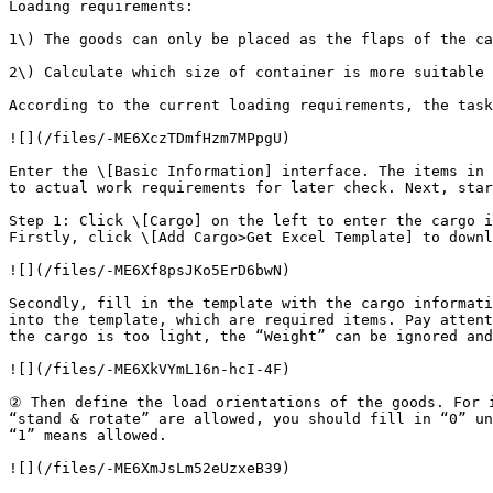
Loading requirements:

1\) The goods can only be placed as the flaps of the ca
2\) Calculate which size of container is more suitable 
According to the current loading requirements, the task
![](/files/-ME6XczTDmfHzm7MPpgU)

Enter the \[Basic Information] interface. The items in 
to actual work requirements for later check. Next, star
Step 1: Click \[Cargo] on the left to enter the cargo i
Firstly, click \[Add Cargo>Get Excel Template] to downl
![](/files/-ME6Xf8psJKo5ErD6bwN)

Secondly, fill in the template with the cargo informati
into the template, which are required items. Pay attent
the cargo is too light, the “Weight” can be ignored and
![](/files/-ME6XkVYmL16n-hcI-4F)

② Then define the load orientations of the goods. For i
“stand & rotate” are allowed, you should fill in “0” un
“1” means allowed.

![](/files/-ME6XmJsLm52eUzxeB39)
