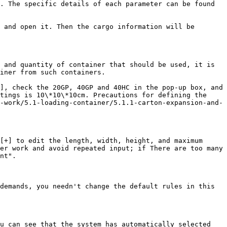
. The specific details of each parameter can be found 
 and open it. Then the cargo information will be 
 and quantity of container that should be used, it is 
iner from such containers.

], check the 20GP, 40GP and 40HC in the pop-up box, and 
tings is 10\*10\*10cm. Precautions for defining the 
-work/5.1-loading-container/5.1.1-carton-expansion-and-
[+] to edit the length, width, height, and maximum 
er work and avoid repeated input; if There are too many 
nt".

demands, you needn't change the default rules in this 
u can see that the system has automatically selected 