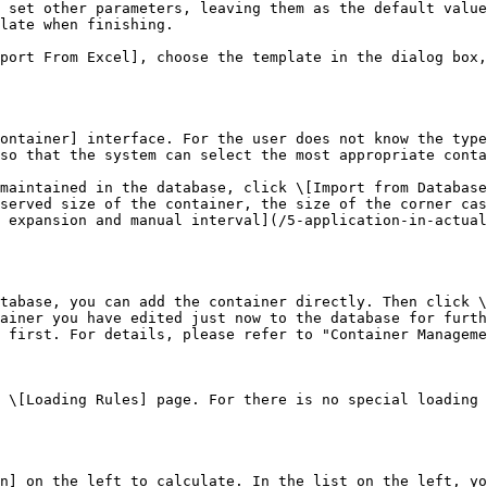
 set other parameters, leaving them as the default value
late when finishing.

port From Excel], choose the template in the dialog box,
ontainer] interface. For the user does not know the type
so that the system can select the most appropriate conta
maintained in the database, click \[Import from Database
served size of the container, the size of the corner cas
 expansion and manual interval](/5-application-in-actual
tabase, you can add the container directly. Then click \
ainer you have edited just now to the database for furth
 first. For details, please refer to "Container Manageme
 \[Loading Rules] page. For there is no special loading 
n] on the left to calculate. In the list on the left, yo