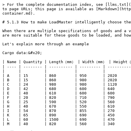
> For the complete documentation index, see [llms.txt](
to page URLs; this page is available as [Markdown](http
container.md).

# 5.1.3 How to make LoadMaster intelligently choose the
When there are multiple specifications of goods and a v
are more suitable for these goods to be loaded, and how
Let's explain more through an example

Cargo data:&#x20;

| Name | Quantity | Length（mm） | Width（mm） | Height（
| ---- | -------- | ---------- | --------- | ----------
|      |          |            |           |           
| A    | 15       | 860        | 950       | 2020      
| B    | 15       | 860        | 980       | 2020      
| C    | 24       | 980        | 980       | 1120      
| D    | 42       | 680        | 600       | 640       
| E    | 40       | 610        | 600       | 600       
| F    | 20       | 820        | 710       | 790       
| G    | 25       | 590        | 520       | 560       
| H    | 40       | 670        | 550       | 610       
| I    | 54       | 870        | 855       | 270       
| K    | 65       | 890        | 690       | 450       
| L    | 60       | 1500       | 690       | 470       
| M    | 40       | 820        | 560       | 340       