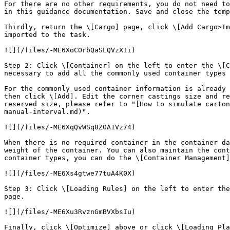
For there are no other requirements, you do not need to
in this guidance documentation. Save and close the temp
Thirdly, return the \[Cargo] page, click \[Add Cargo>Im
imported to the task.

![](/files/-ME6XoCOrbQaSLQVzXIi)

Step 2: Click \[Container] on the left to enter the \[C
necessary to add all the commonly used container types 
For the commonly used container information is already 
then click \[Add]. Edit the corner castings size and re
reserved size, please refer to "[How to simulate carton
manual-interval.md)".

![](/files/-ME6XqQvWSq8Z0A1Vz74)

When there is no required container in the container da
weight of the container. You can also maintain the cont
container types, you can do the \[Container Management]
![](/files/-ME6Xs4gtwe77tuA4K0X)

Step 3: Click \[Loading Rules] on the left to enter the
page.

![](/files/-ME6Xu3RvznGmBVXbsIu)

Finally, click \[Optimize] above or click \[Loading Pla