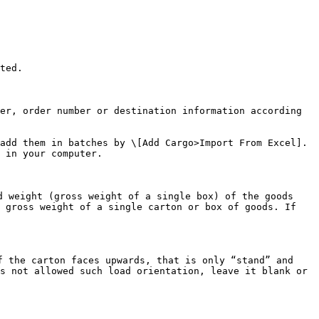
ted.

er, order number or destination information according 
add them in batches by \[Add Cargo>Import From Excel]. 
 in your computer.

 weight (gross weight of a single box) of the goods 
 gross weight of a single carton or box of goods. If 
 the carton faces upwards, that is only “stand” and 
s not allowed such load orientation, leave it blank or 