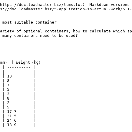
https://doc.loadmaster.biz/llms.txt). Markdown versions 
s://doc.loadmaster.biz/5-application-in-actual-work/5.1-
 most suitable container

ariety of optional containers, how to calculate which sp
 many containers need to be used?

mm） | Weight（kg） |

 | ---------- |

 |            |

 | 10         |

 | 8          |

 | 7          |

 | 5          |

 | 3          |

 | 8          |

 | 2          |

 | 5          |

 | 17.7       |

 | 21.5       |

 | 24.6       |

 | 18.9       |
