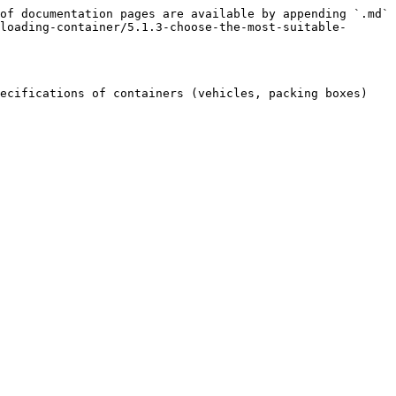
of documentation pages are available by appending `.md` 
loading-container/5.1.3-choose-the-most-suitable-
ecifications of containers (vehicles, packing boxes) 