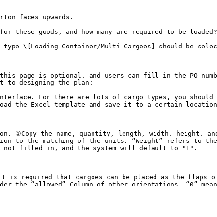
rton faces upwards.

for these goods, and how many are required to be loaded?

 type \[Loading Container/Multi Cargoes] should be selec
this page is optional, and users can fill in the PO numb
t to designing the plan:

nterface. For there are lots of cargo types, you should 
oad the Excel template and save it to a certain location
on. ①Copy the name, quantity, length, width, height, and
ion to the matching of the units. “Weight” refers to the
 not filled in, and the system will default to "1".

t is required that cargoes can be placed as the flaps of
der the “allowed” Column of other orientations. “0” mean