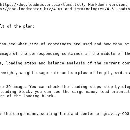
https://doc.loadmaster.biz/llms.txt). Markdown versions 
s://doc.loadmaster.biz/4-ui-and-terminologies/4.6-loadin
lt of the plan:

an see what size of containers are used and how many of 
mage of the corresponding container in the middle of the
, loading steps and balance analysis of the current cont
weight, weight usage rate and surplus of length, width a
e 3D image. You can check the loading steps step by step
loading block, you can see the cargo name, load orientat
rs of the loading block.

 the cargo name, sealing line and center of gravity(COG)