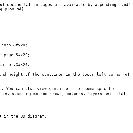
of documentation pages are available by appending `.md` 
g-plan.md).

each.&#x20;

 page.&#x20;

ainer.&#x20;

nd height of the container in the lower left corner of 
. You can also view container from some specific 
ion, stacking method (rows, columns, layers and total 
 in the 3D diagram.
