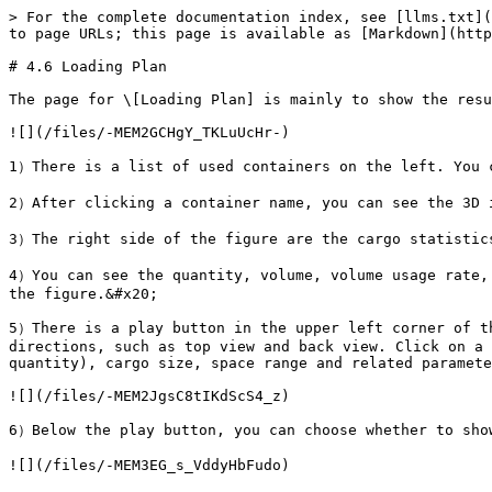
> For the complete documentation index, see [llms.txt](
to page URLs; this page is available as [Markdown](http
# 4.6 Loading Plan

The page for \[Loading Plan] is mainly to show the resu
![](/files/-MEM2GCHgY_TKLuUcHr-)

1）There is a list of used containers on the left. You c
2）After clicking a container name, you can see the 3D i
3）The right side of the figure are the cargo statistics
4）You can see the quantity, volume, volume usage rate, 
the figure.&#x20;

5）There is a play button in the upper left corner of th
directions, such as top view and back view. Click on a 
quantity), cargo size, space range and related paramete
![](/files/-MEM2JgsC8tIKdScS4_z)

6）Below the play button, you can choose whether to show