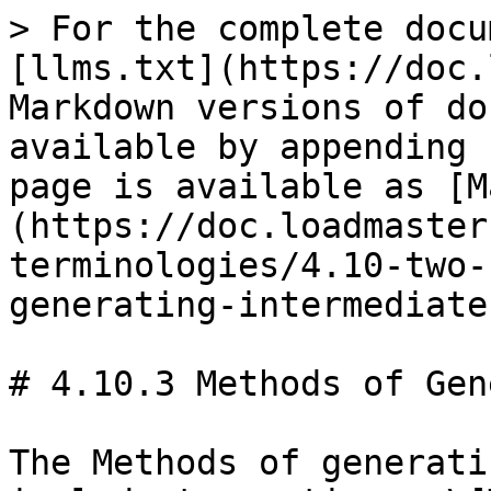
> For the complete docu
[llms.txt](https://doc.
Markdown versions of do
available by appending 
page is available as [M
(https://doc.loadmaster
terminologies/4.10-two-
generating-intermediate
# 4.10.3 Methods of Gen
The Methods of generati