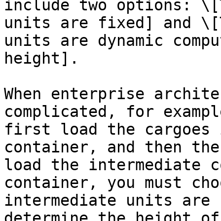
include two options: \[
units are fixed] and \[
units are dynamic compu
height].

When enterprise archite
complicated, for exampl
first load the cargoes 
container, and then the
load the intermediate c
container, you must cho
intermediate units are 
determine the height of