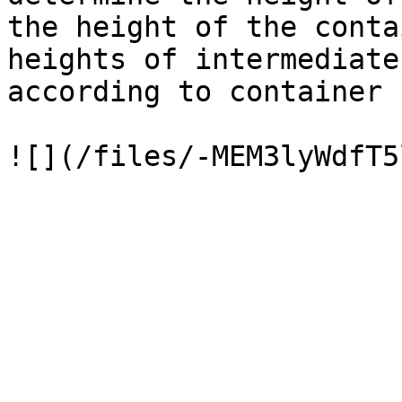
the height of the conta
heights of intermediate
according to container 