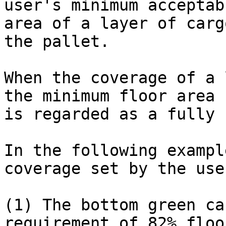
user's minimum acceptab
area of a layer of carg
the pallet.

When the coverage of a 
the minimum floor area 
is regarded as a fully 
In the following exampl
coverage set by the use
(1) The bottom green ca
requirement of 82% floo