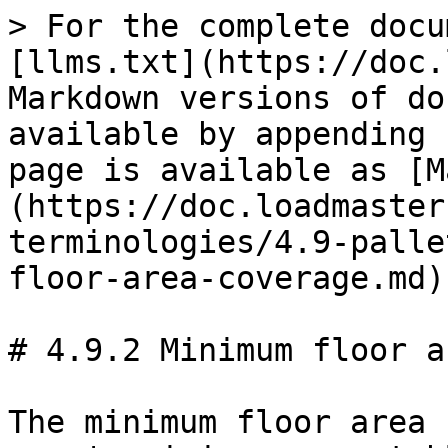
> For the complete docu
[llms.txt](https://doc.
Markdown versions of do
available by appending 
page is available as [M
(https://doc.loadmaster
terminologies/4.9-palle
floor-area-coverage.md).
# 4.9.2 Minimum floor a
The minimum floor area 