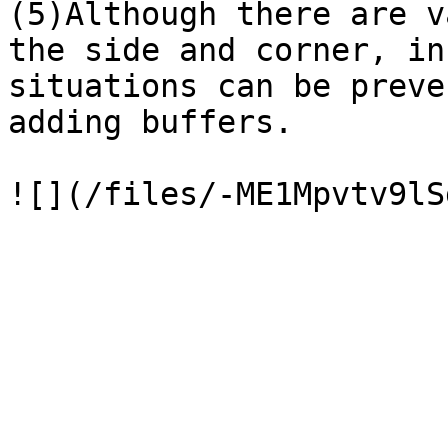
(5)Although there are v
the side and corner, in
situations can be preve
adding buffers.
