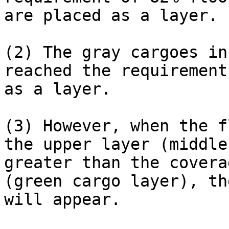
are placed as a layer.

(2) The gray cargoes in
reached the requirement
as a layer.

(3) However, when the f
the upper layer (middle
greater than the covera
(green cargo layer), th
will appear.
