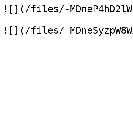
![](/files/-MDneP4hD2lW