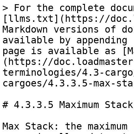
> For the complete docu
[llms.txt](https://doc.
Markdown versions of do
available by appending 
page is available as [M
(https://doc.loadmaster
terminologies/4.3-cargo
cargoes/4.3.3.5-max-sta
# 4.3.3.5 Maximum Stack
Max Stack: the maximum 