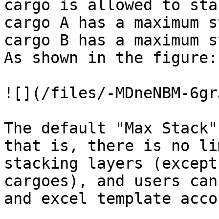
cargo is allowed to sta
cargo A has a maximum s
cargo B has a maximum s
As shown in the figure:

![](/files/-MDneNBM-6gr
The default "Max Stack"
that is, there is no li
stacking layers (except
cargoes), and users can
and excel template acco