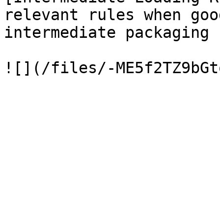
relevant rules when goo
intermediate packaging 