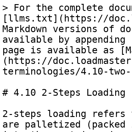
> For the complete docu
[llms.txt](https://doc.
Markdown versions of do
available by appending 
page is available as [M
(https://doc.loadmaster
terminologies/4.10-two-
# 4.10 2-Steps Loading

2-steps loading refers 
are palletized (packed 