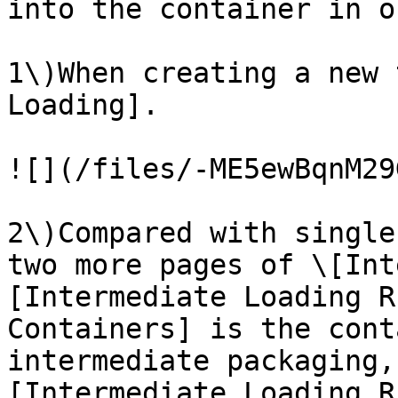
into the container in o
1\)When creating a new 
Loading].

![](/files/-ME5ewBqnM29
2\)Compared with single
two more pages of \[Int
[Intermediate Loading R
Containers] is the cont
intermediate packaging,
[Intermediate Loading R