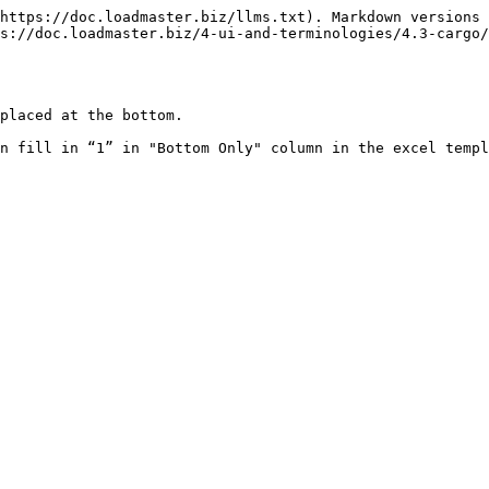
https://doc.loadmaster.biz/llms.txt). Markdown versions 
s://doc.loadmaster.biz/4-ui-and-terminologies/4.3-cargo/
placed at the bottom.

n fill in “1” in "Bottom Only" column in the excel templ