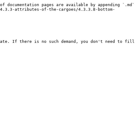
of documentation pages are available by appending `.md` 
4.3.3-attributes-of-the-cargoes/4.3.3.8-bottom-
ate. If there is no such demand, you don't need to fill 