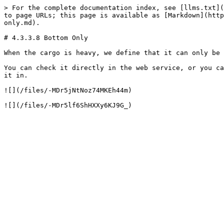
> For the complete documentation index, see [llms.txt](
to page URLs; this page is available as [Markdown](http
only.md).

# 4.3.3.8 Bottom Only

When the cargo is heavy, we define that it can only be 
You can check it directly in the web service, or you ca
it in.

![](/files/-MDr5jNtNoz74MKEh44m)
